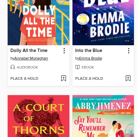
Dolly All the Time
Into the Blue
by
Annabel Monaghan
by
Emma Brodie
AUDIOBOOK
EBOOK
PLACE A HOLD
PLACE A HOLD