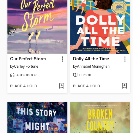
Our Perfect Storm
Dolly All the Time
by
Carley Fortune
by
Annabel Monaghan
AUDIOBOOK
EBOOK
PLACE A HOLD
PLACE A HOLD