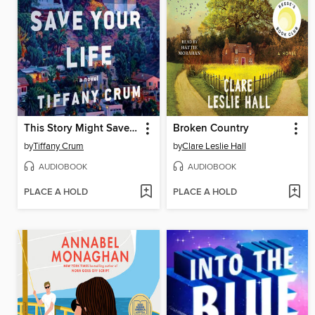
This Story Might Save Your Life
Broken Country
by
Tiffany Crum
by
Clare Leslie Hall
AUDIOBOOK
AUDIOBOOK
PLACE A HOLD
PLACE A HOLD