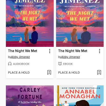
The Night We Met
The Night We Met
by
Abby Jimenez
by
Abby Jimenez
AUDIOBOOK
EBOOK
PLACE A HOLD
PLACE A HOLD