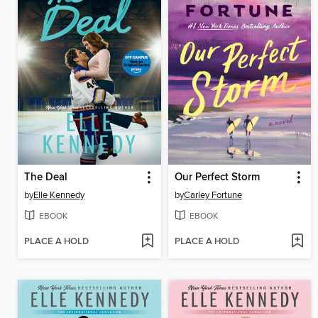
The Deal
Our Perfect Storm
by
Elle Kennedy
by
Carley Fortune
EBOOK
EBOOK
PLACE A HOLD
PLACE A HOLD