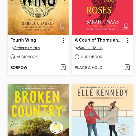
Fourth Wing
A Court of Thorns and Roses
by
Rebecca Yarros
by
Sarah J. Maas
AUDIOBOOK
AUDIOBOOK
BORROW
PLACE A HOLD