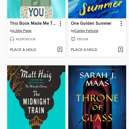
This Book Made Me Think of You
One Golden Summer
by
Libby Page
by
Carley Fortune
AUDIOBOOK
EBOOK
PLACE A HOLD
PLACE A HOLD