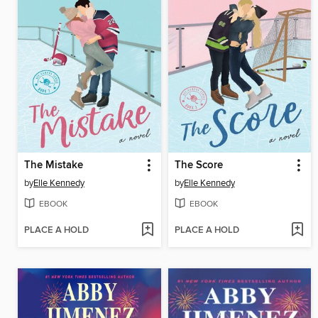
The Mistake
The Score
by
Elle Kennedy
by
Elle Kennedy
EBOOK
EBOOK
PLACE A HOLD
PLACE A HOLD