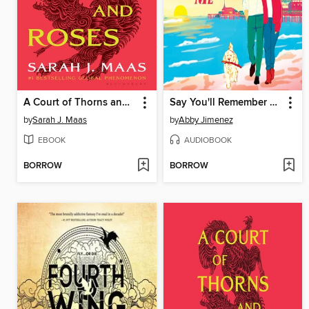
A Court of Thorns and Roses
Say You'll Remember Me
by
Sarah J. Maas
by
Abby Jimenez
EBOOK
AUDIOBOOK
BORROW
BORROW