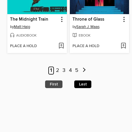
The Midnight Train
Throne of Glass
by
Matt Haig
by
Sarah J. Maas
AUDIOBOOK
EBOOK
PLACE A HOLD
PLACE A HOLD
1
2
3
4
5
First
Last