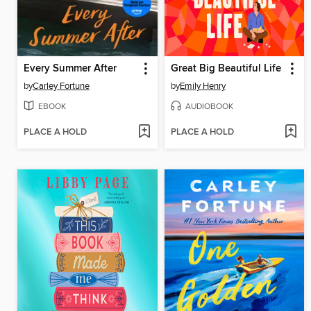
Every Summer After
Great Big Beautiful Life
by
Carley Fortune
by
Emily Henry
EBOOK
AUDIOBOOK
PLACE A HOLD
PLACE A HOLD