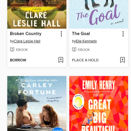
Broken Country
The Goal
by
Clare Leslie Hall
by
Elle Kennedy
EBOOK
EBOOK
BORROW
PLACE A HOLD