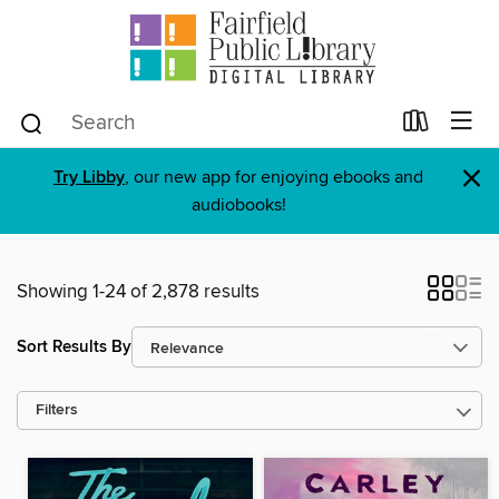
×
Try Libby
, our new app for enjoying ebooks and
audiobooks!
Showing 1-24 of 2,878 results
Sort Results By
Filters