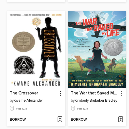
The Crossover
The War that Saved My Life
by
Kwame Alexander
by
Kimberly Brubaker Bradley
EBOOK
EBOOK
BORROW
BORROW