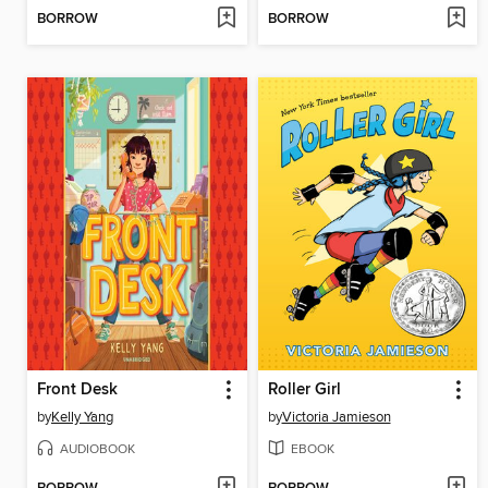
BORROW
BORROW
Front Desk
Roller Girl
by
Kelly Yang
by
Victoria Jamieson
AUDIOBOOK
EBOOK