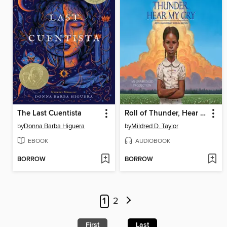
The Last Cuentista
Roll of Thunder, Hear My Cry
by
Donna Barba Higuera
by
Mildred D. Taylor
EBOOK
AUDIOBOOK
BORROW
BORROW
1
2
First
Last