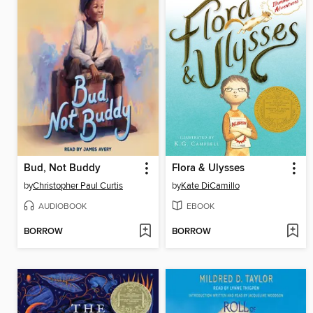
Bud, Not Buddy
Flora & Ulysses
by
Christopher Paul Curtis
by
Kate DiCamillo
AUDIOBOOK
EBOOK
BORROW
BORROW