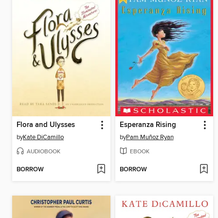
Flora and Ulysses
Esperanza Rising
by
Kate DiCamillo
by
Pam Muñoz Ryan
AUDIOBOOK
EBOOK
BORROW
BORROW