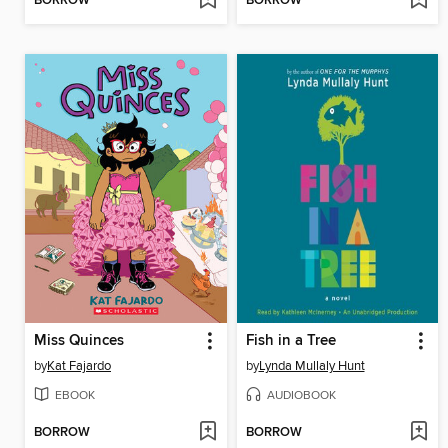
BORROW
BORROW
Miss Quinces
Fish in a Tree
by
Kat Fajardo
by
Lynda Mullaly Hunt
EBOOK
AUDIOBOOK
BORROW
BORROW