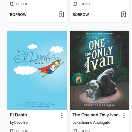
EBOOK
EBOOK
BORROW
BORROW
El Deafo
The One and Only Ivan
by
Cece Bell
by
Katherine Applegate
EBOOK
EBOOK