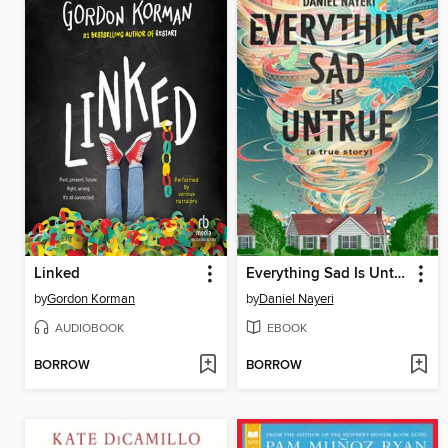
Linked
Everything Sad Is Untrue
by
Gordon Korman
by
Daniel Nayeri
AUDIOBOOK
EBOOK
BORROW
BORROW