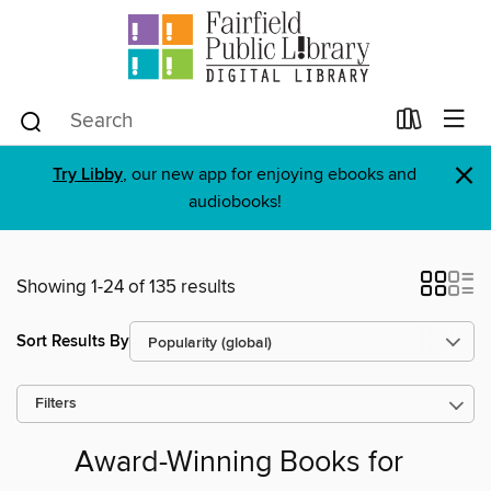
×
Try Libby
, our new app for enjoying ebooks and
audiobooks!
Showing 1-24 of 135 results
Sort Results By
Filters
Award-Winning Books for