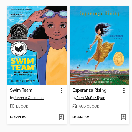
Swim Team
Esperanza Rising
by
Johnnie Christmas
by
Pam Muñoz Ryan
EBOOK
AUDIOBOOK
BORROW
BORROW