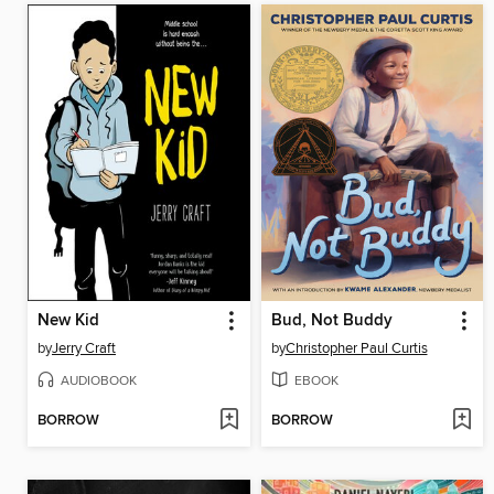
New Kid
Bud, Not Buddy
by
Jerry Craft
by
Christopher Paul Curtis
AUDIOBOOK
EBOOK
BORROW
BORROW