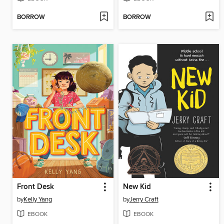
BORROW
BORROW
Front Desk
New Kid
by
Kelly Yang
by
Jerry Craft
EBOOK
EBOOK