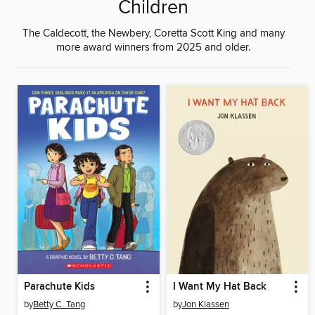
Children
The Caldecott, the Newbery, Coretta Scott King and many
more award winners from 2025 and older.
Parachute Kids
I Want My Hat Back
by
Betty C. Tang
by
Jon Klassen