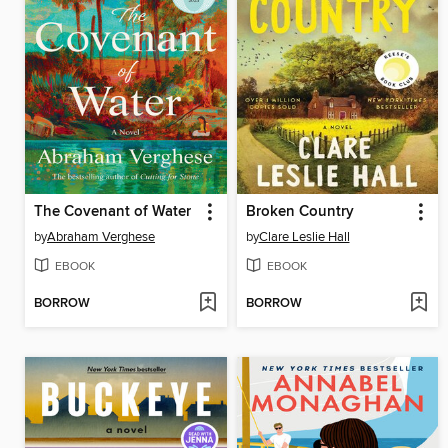
The Covenant of Water
Broken Country
by
Abraham Verghese
by
Clare Leslie Hall
EBOOK
EBOOK
BORROW
BORROW