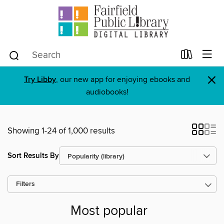
×
Try Libby
, our new app for enjoying ebooks and
audiobooks!
Showing 1-24 of 1,000 results
Sort Results By
Filters
Most popular