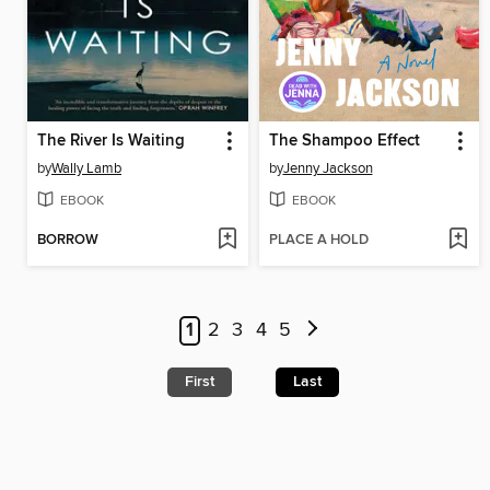
The River Is Waiting
The Shampoo Effect
by
Wally Lamb
by
Jenny Jackson
EBOOK
EBOOK
BORROW
PLACE A HOLD
1
2
3
4
5
First
Last