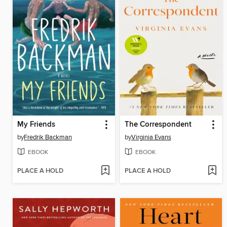
My Friends
The Correspondent
by
Fredrik Backman
by
Virginia Evans
EBOOK
EBOOK
PLACE A HOLD
PLACE A HOLD