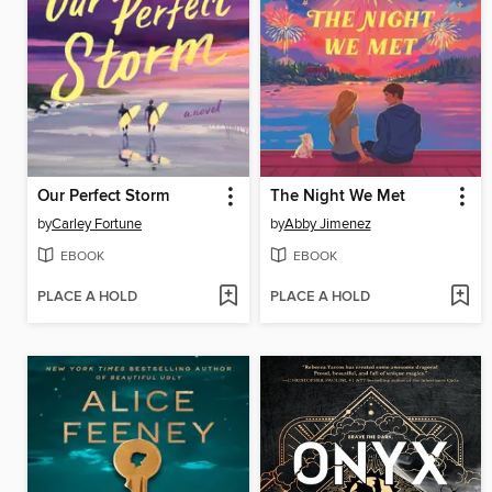
Our Perfect Storm
The Night We Met
by
Carley Fortune
by
Abby Jimenez
EBOOK
EBOOK
PLACE A HOLD
PLACE A HOLD