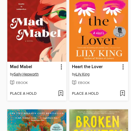
Mad Mabel
Heart the Lover
by
Sally Hepworth
by
Lily King
EBOOK
EBOOK
PLACE A HOLD
PLACE A HOLD