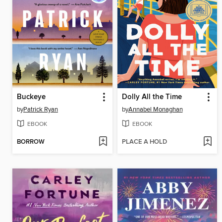
Buckeye
Dolly All the Time
by
Patrick Ryan
by
Annabel Monaghan
EBOOK
EBOOK
BORROW
PLACE A HOLD