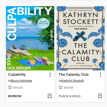
Culpability
The Calamity Club
by
Bruce Holsinger
by
Kathryn Stockett
EBOOK
EBOOK
BORROW
PLACE A HOLD