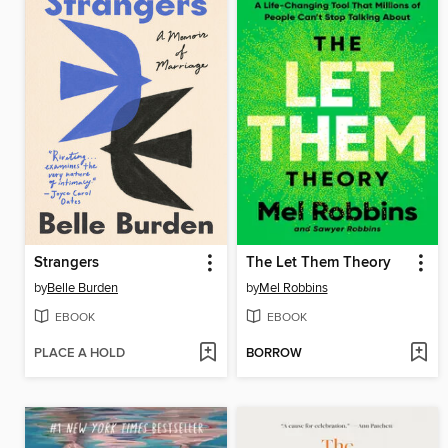
Strangers
The Let Them Theory
by
Belle Burden
by
Mel Robbins
EBOOK
EBOOK
PLACE A HOLD
BORROW