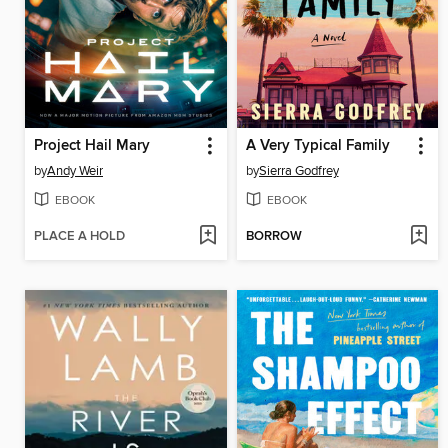
Project Hail Mary
A Very Typical Family
by
Andy Weir
by
Sierra Godfrey
EBOOK
EBOOK
PLACE A HOLD
BORROW