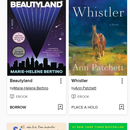
Beautyland
Whistler
by
Marie-Helene Bertino
by
Ann Patchett
EBOOK
EBOOK
BORROW
PLACE A HOLD