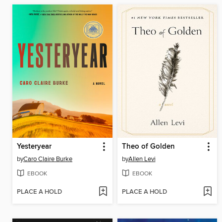
Yesteryear
Theo of Golden
by
Caro Claire Burke
by
Allen Levi
EBOOK
EBOOK
PLACE A HOLD
PLACE A HOLD