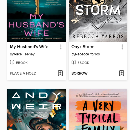
My Husband's Wife
Onyx Storm
by
Alice Feeney
by
Rebecca Yarros
EBOOK
EBOOK
PLACE A HOLD
BORROW