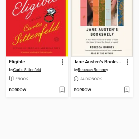
Eligible
Jane Austen's Bookshelf
by
Curtis Sittenfeld
by
Rebecca Romney
EBOOK
AUDIOBOOK
BORROW
BORROW