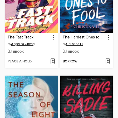
The Fast Track
The Hardest Ones to Fool (A Good Morning America YA Book Club Pick)
by
Angelica Cheng
by
Christina Li
EBOOK
EBOOK
PLACE A HOLD
BORROW