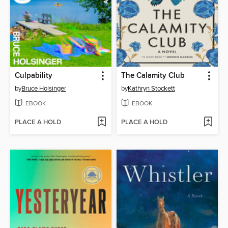
Culpability
The Calamity Club
by
Bruce Holsinger
by
Kathryn Stockett
EBOOK
EBOOK
PLACE A HOLD
PLACE A HOLD