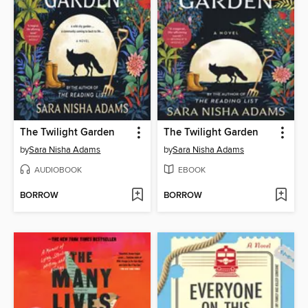
The Twilight Garden
The Twilight Garden
by
Sara Nisha Adams
by
Sara Nisha Adams
AUDIOBOOK
EBOOK
BORROW
BORROW