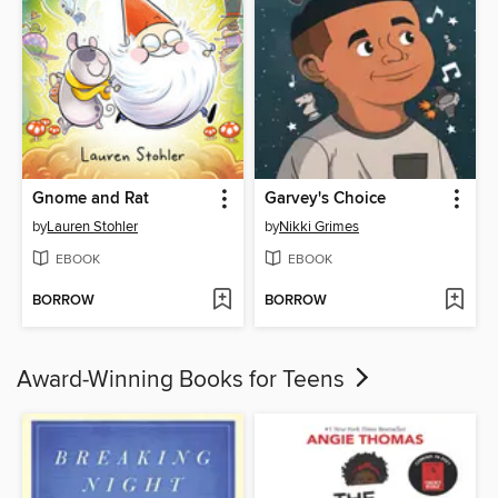
Gnome and Rat
Garvey's Choice
by
Lauren Stohler
by
Nikki Grimes
EBOOK
EBOOK
BORROW
BORROW
Award-Winning Books for Teens