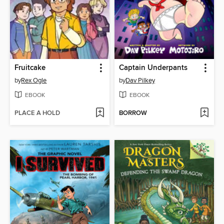
Fruitcake
Captain Underpants
by
Rex Ogle
by
Dav Pilkey
EBOOK
EBOOK
PLACE A HOLD
BORROW