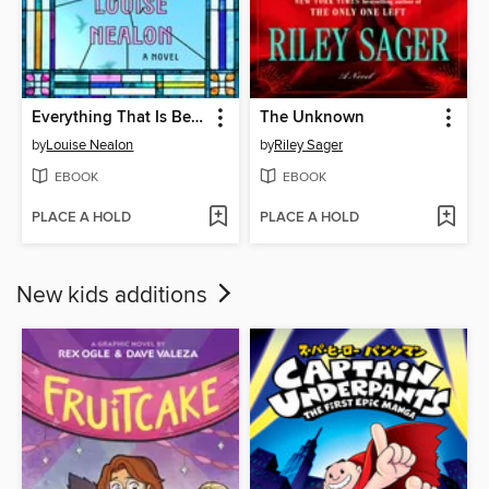
Everything That Is Beautiful
The Unknown
by
Louise Nealon
by
Riley Sager
EBOOK
EBOOK
PLACE A HOLD
PLACE A HOLD
New kids additions