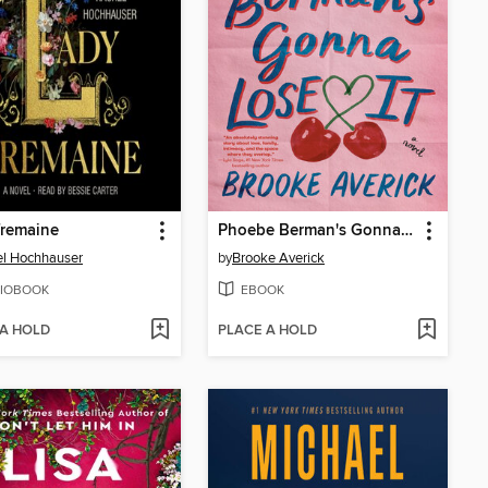
Tremaine
Phoebe Berman's Gonna Lose It
l Hochhauser
by
Brooke Averick
IOBOOK
EBOOK
 A HOLD
PLACE A HOLD