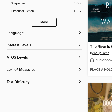
Suspense
1,722
Historical Fiction
1,682
More
Language
Interest Levels
The River Is
by
Wally Lamb
ATOS Levels
AUDIOBOO
PLACE A HOL
Lexile® Measures
Text Difficulty