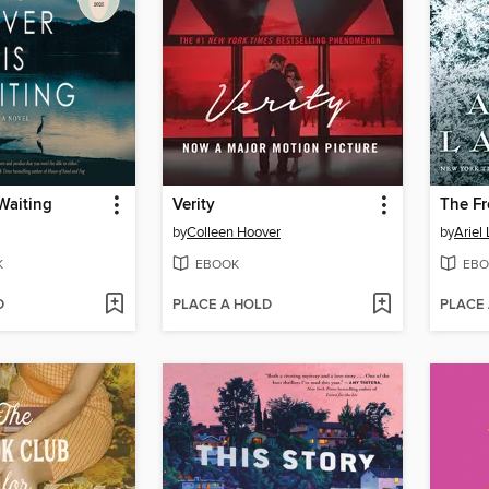
 Waiting
Verity
The Fr
by
Colleen Hoover
by
Ariel
K
EBOOK
EBO
D
PLACE A HOLD
PLACE