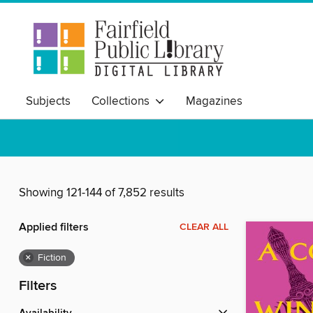
Subjects
Collections
Magazines
Showing 121-144 of 7,852 results
Applied filters
CLEAR ALL
×
Fiction
Filters