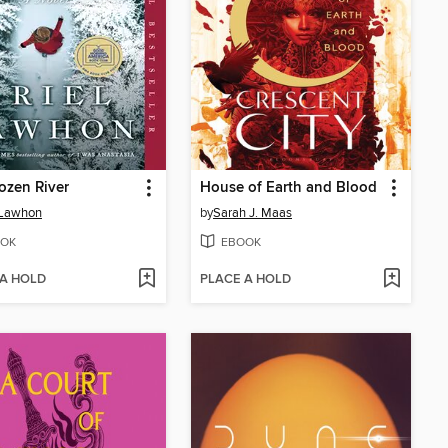
ozen River
House of Earth and Blood
 Lawhon
by
Sarah J. Maas
OK
EBOOK
 A HOLD
PLACE A HOLD