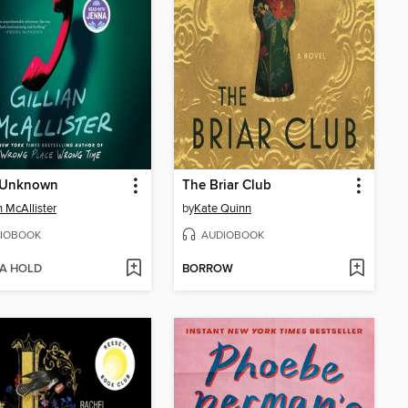
r Unknown
The Briar Club
n McAllister
by
Kate Quinn
IOBOOK
AUDIOBOOK
 A HOLD
BORROW