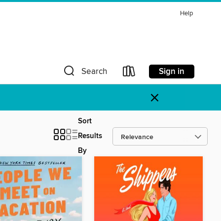
Help
Sign in
Search
×
Sort
Results
By