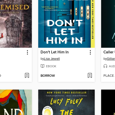
Don't Let Him In
Calle
by
Lisa Jewell
by
Gillia
EBOOK
AUD
D
BORROW
PLACE