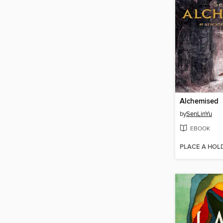
Alchemised
by
SenLinYu
EBOOK
PLACE A HOL