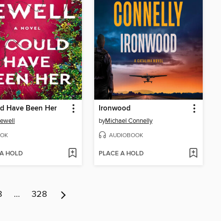
ld Have Been Her
Ironwood
Jewell
by
Michael Connelly
OK
AUDIOBOOK
 A HOLD
PLACE A HOLD
8
…
328