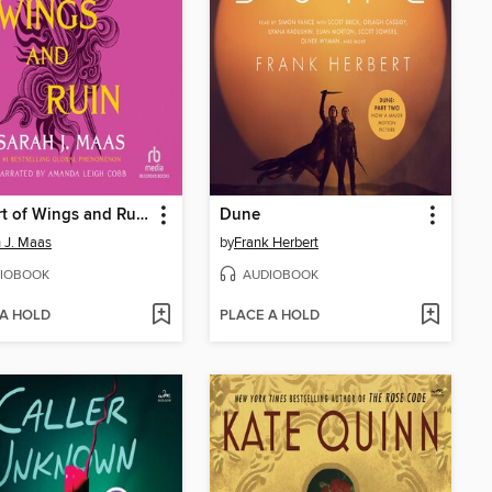
A Court of Wings and Ruin
Dune
 J. Maas
by
Frank Herbert
IOBOOK
AUDIOBOOK
 A HOLD
PLACE A HOLD