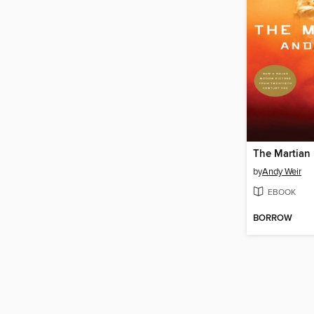
The Martian
by
Andy Weir
EBOOK
BORROW