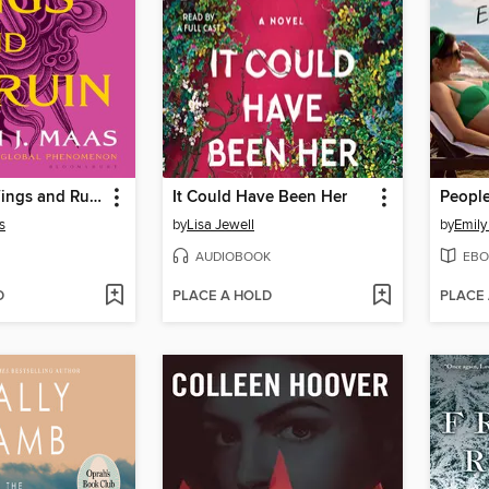
A Court of Wings and Ruin
It Could Have Been Her
s
by
Lisa Jewell
by
Emily
AUDIOBOOK
EBO
D
PLACE A HOLD
PLACE