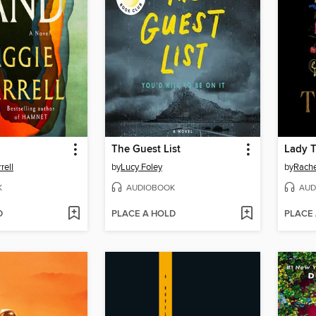
The Guest List
Lady 
rell
by
Lucy Foley
by
Rache
K
AUDIOBOOK
AUD
D
PLACE A HOLD
PLACE