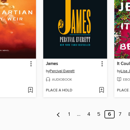
James
It Cou
by
Percival Everett
by
Lisa 
AUDIOBOOK
EBO
PLACE A HOLD
PLACE
1
…
4
5
6
7