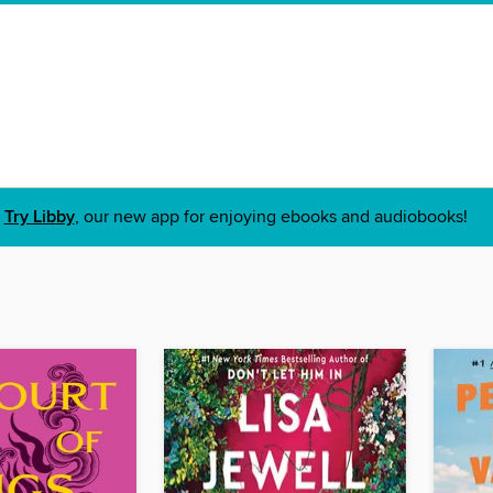
Try Libby
, our new app for enjoying ebooks and audiobooks!