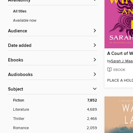
Availability
All titles
Available now
Audience
Date added
ebooks
by
Sarah J. Maa
EBOOK
Audiobooks
PLACE A HOL
Subject
Fiction
7,852
Literature
4,689
Thriller
2,466
Romance
2,059