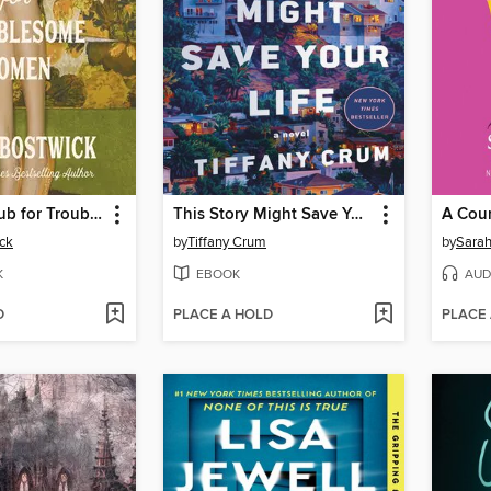
The Book Club for Troublesome Women
This Story Might Save Your Life
ck
by
Tiffany Crum
by
Sarah
K
EBOOK
AUD
D
PLACE A HOLD
PLACE