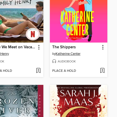
People We Meet on Vacation
The Shippers
 Henry
by
Katherine Center
OK
AUDIOBOOK
 A HOLD
PLACE A HOLD