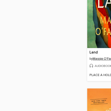
Land
by
Maggie O'Far
AUDIOBOO
PLACE A HOL