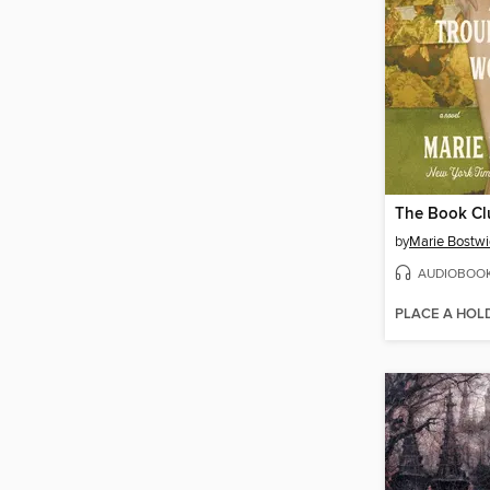
by
Marie Bostwi
AUDIOBOO
PLACE A HOL