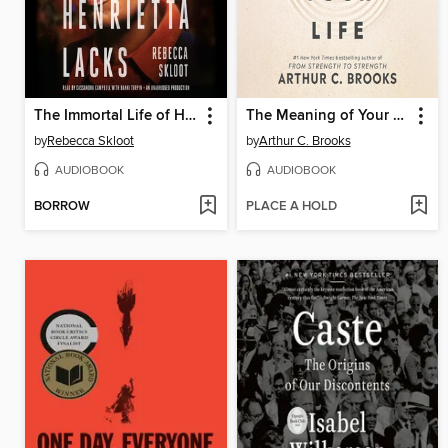
The Immortal Life of Henrietta Lacks
The Meaning of Your Life
by
Rebecca Skloot
by
Arthur C. Brooks
AUDIOBOOK
AUDIOBOOK
BORROW
PLACE A HOLD