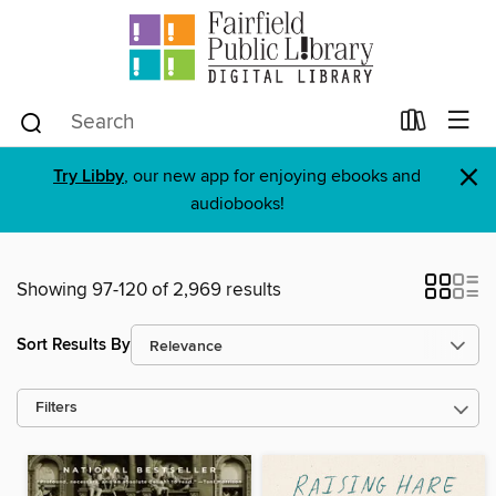
×
Try Libby
, our new app for enjoying ebooks and
audiobooks!
Showing 97-120 of 2,969 results
Sort Results By
Filters