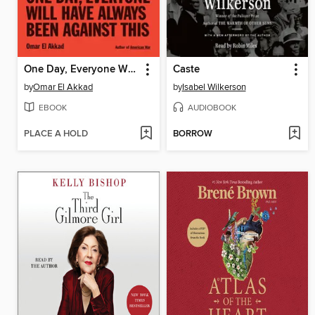
One Day, Everyone Will Have Always Been Against This
Caste
by
Omar El Akkad
by
Isabel Wilkerson
EBOOK
AUDIOBOOK
PLACE A HOLD
BORROW