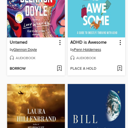
Untamed
ADHD is Awesome
by
Glennon Doyle
by
Penn Holderness
AUDIOBOOK
AUDIOBOOK
BORROW
PLACE A HOLD