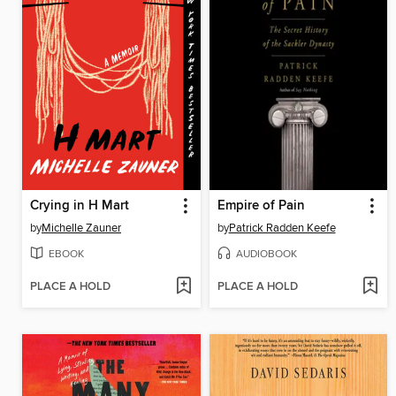
Crying in H Mart
Empire of Pain
by
Michelle Zauner
by
Patrick Radden Keefe
EBOOK
AUDIOBOOK
PLACE A HOLD
PLACE A HOLD