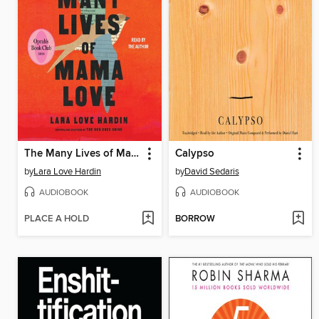
The Many Lives of Mama Love
Calypso
by
Lara Love Hardin
by
David Sedaris
AUDIOBOOK
AUDIOBOOK
PLACE A HOLD
BORROW