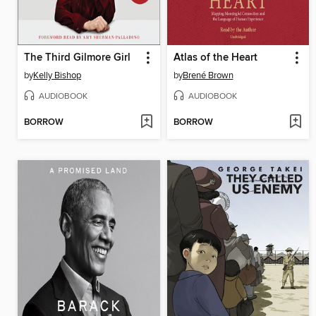
The Third Gilmore Girl
Atlas of the Heart
by
Kelly Bishop
by
Brené Brown
AUDIOBOOK
AUDIOBOOK
BORROW
BORROW