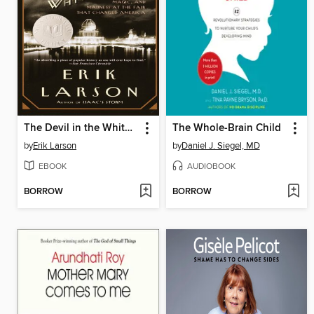
The Devil in the White City
The Whole-Brain Child
by
Erik Larson
by
Daniel J. Siegel, MD
EBOOK
AUDIOBOOK
BORROW
BORROW