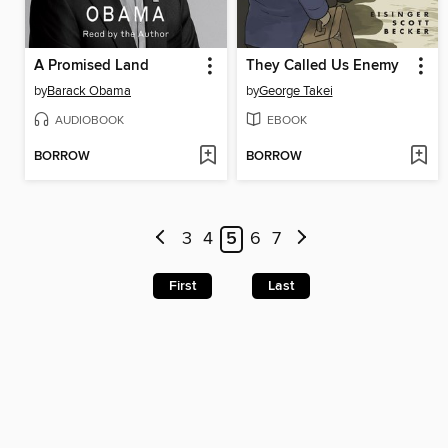
A Promised Land
They Called Us Enemy
by
Barack Obama
by
George Takei
AUDIOBOOK
EBOOK
BORROW
BORROW
3
4
5
6
7
First
Last