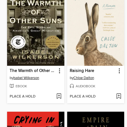
The Warmth of Other Suns
Raising Hare
by
Isabel Wilkerson
by
Chloe Dalton
EBOOK
AUDIOBOOK
PLACE A HOLD
PLACE A HOLD