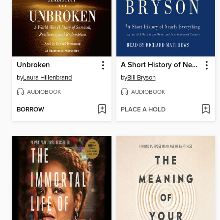
Unbroken
A Short History of Nearly Everything
by
Laura Hillenbrand
by
Bill Bryson
AUDIOBOOK
AUDIOBOOK
BORROW
PLACE A HOLD