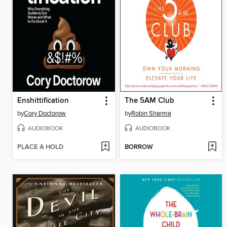
Enshittification
The 5AM Club
by
Cory Doctorow
by
Robin Sharma
AUDIOBOOK
AUDIOBOOK
PLACE A HOLD
BORROW