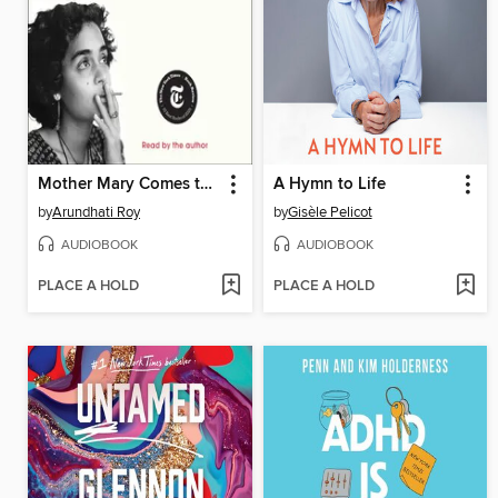
Mother Mary Comes to Me
A Hymn to Life
by
Arundhati Roy
by
Gisèle Pelicot
AUDIOBOOK
AUDIOBOOK
PLACE A HOLD
PLACE A HOLD