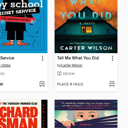
 Service
Tell Me What You Did
t Gibbs
by
Carter Wilson
OK
EBOOK
OW
PLACE A HOLD