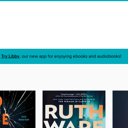
Try Libby
, our new app for enjoying ebooks and audiobooks!