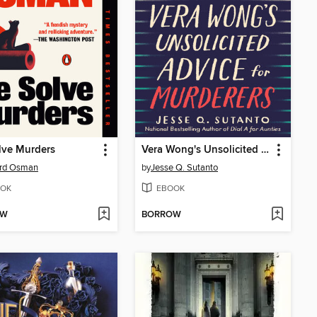
lve Murders
Vera Wong's Unsolicited Advice for Murderers
ard Osman
by
Jesse Q. Sutanto
OK
EBOOK
OW
BORROW