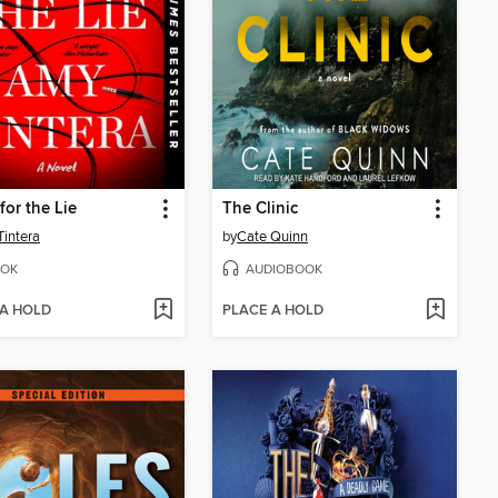
for the Lie
The Clinic
intera
by
Cate Quinn
OK
AUDIOBOOK
 A HOLD
PLACE A HOLD