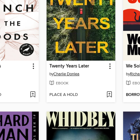
s
Twenty Years Later
We So
by
Charlie Donlea
by
Rich
EBOOK
EBO
D
PLACE A HOLD
BORR