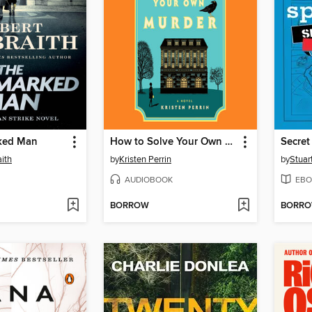
ked Man
How to Solve Your Own Murder
Secret
ith
by
Kristen Perrin
by
Stuar
AUDIOBOOK
EBO
BORROW
BORR