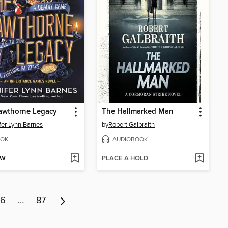
awthorne Legacy
The Hallmarked Man
fer Lynn Barnes
by
Robert Galbraith
OK
AUDIOBOOK
OW
PLACE A HOLD
6
…
87