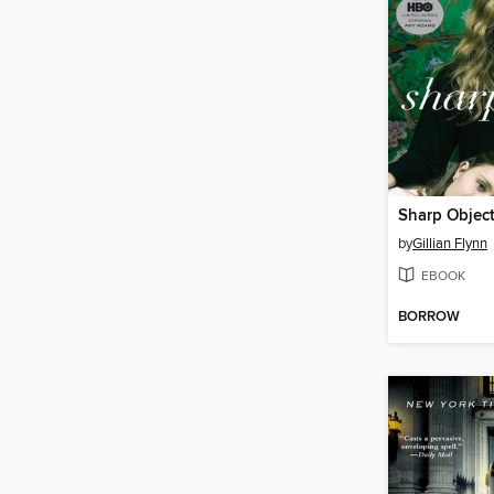
Sharp Objec
by
Gillian Flynn
EBOOK
BORROW