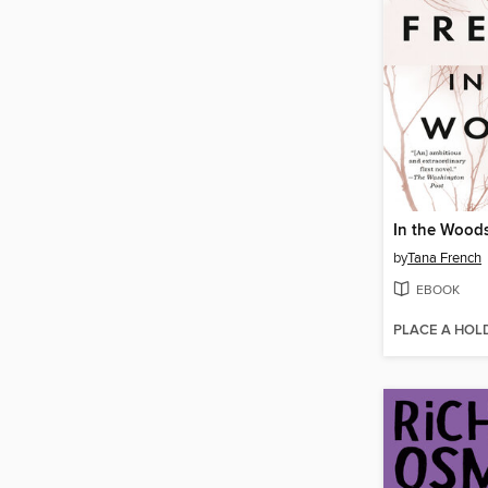
In the Wood
by
Tana French
EBOOK
PLACE A HOL