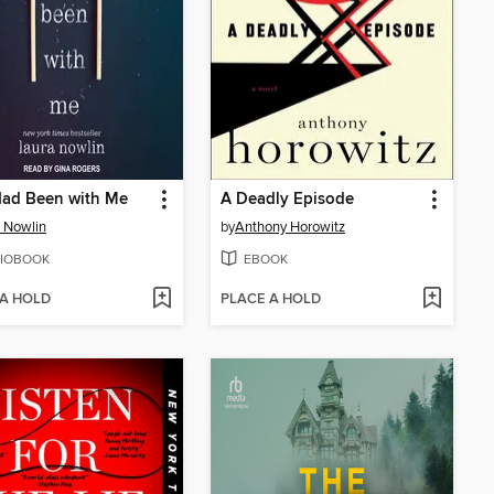
Had Been with Me
A Deadly Episode
 Nowlin
by
Anthony Horowitz
IOBOOK
EBOOK
 A HOLD
PLACE A HOLD