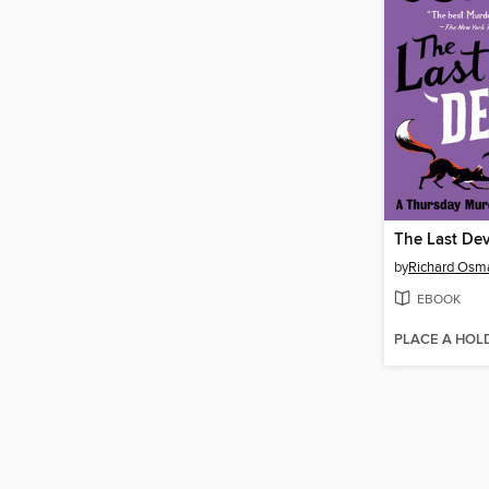
The Last Dev
by
Richard Osm
EBOOK
PLACE A HOL