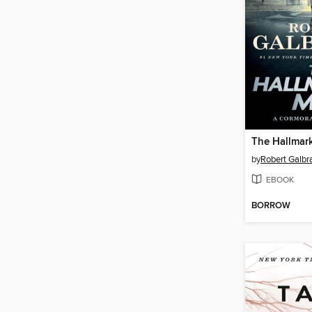
The Hallmar
by
Robert Galbra
EBOOK
BORROW