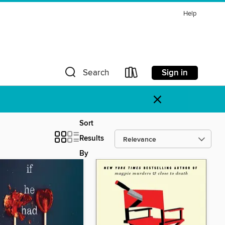
Help
Sign in
Search
×
Sort
Results
By