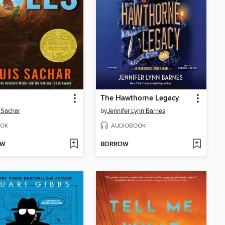
The Hawthorne Legacy
 Sachar
by
Jennifer Lynn Barnes
OK
AUDIOBOOK
OW
BORROW