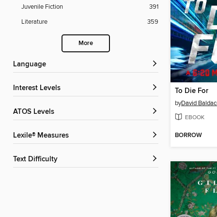
Juvenile Fiction
391
Literature
359
More
Language
Interest Levels
To Die For
by
David Baldac
ATOS Levels
EBOOK
BORROW
Lexile® Measures
Text Difficulty