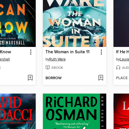
 Know
The Woman in Suite 11
If He 
rshall
by
Ruth Ware
by
Laura
K
EBOOK
AUD
BORROW
PLACE