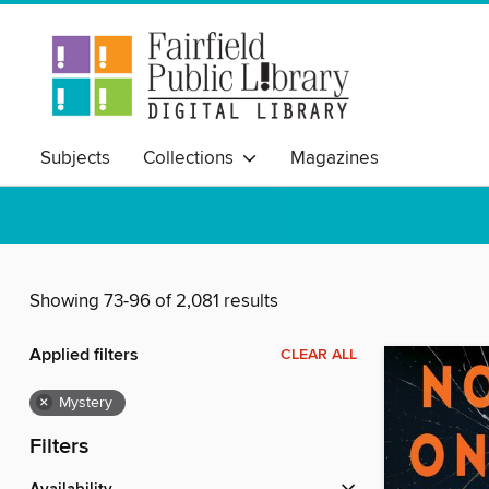
Subjects
Collections
Magazines
Showing 73-96 of 2,081 results
Applied filters
CLEAR ALL
×
Mystery
Filters