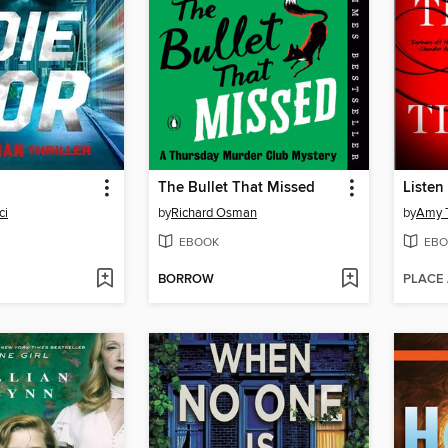
The Bullet That Missed
Listen 
ci
by
Richard Osman
by
Amy T
EBOOK
EBO
BORROW
PLACE