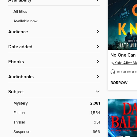
Availability
All titles
Available now
Audience
Date added
No One Can
ebooks
by
Kate Alice Ma
AUDIOBOO
Audiobooks
BORROW
Subject
Mystery
2,081
Fiction
1,554
Thriller
951
Suspense
666