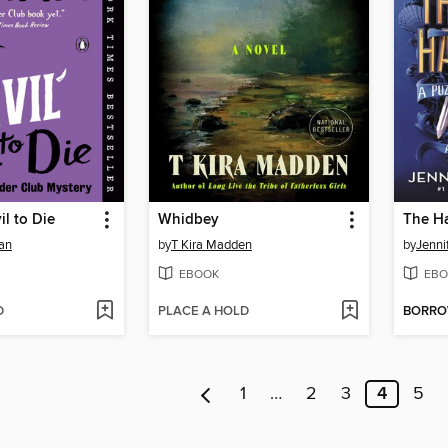
il to Die
Whidbey
The H
an
by
T Kira Madden
by
Jenni
EBOOK
EBO
D
PLACE A HOLD
BORR
1
…
2
3
4
5