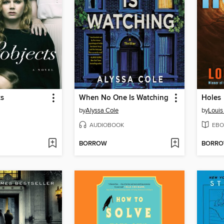
ts
When No One Is Watching
Holes
by
Alyssa Cole
by
Louis
AUDIOBOOK
EBO
BORROW
BORR